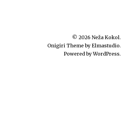
© 2026
Neža Kokol.
Onigiri Theme by
Elmastudio
.
Powered by
WordPress.