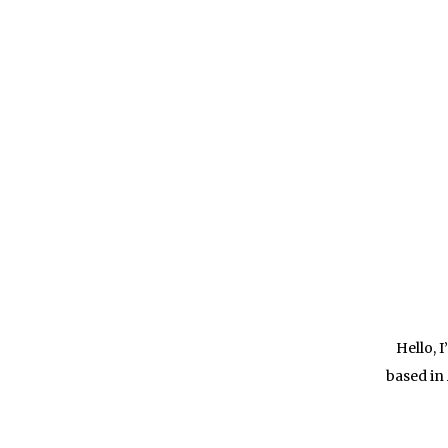
Hello, 
based in