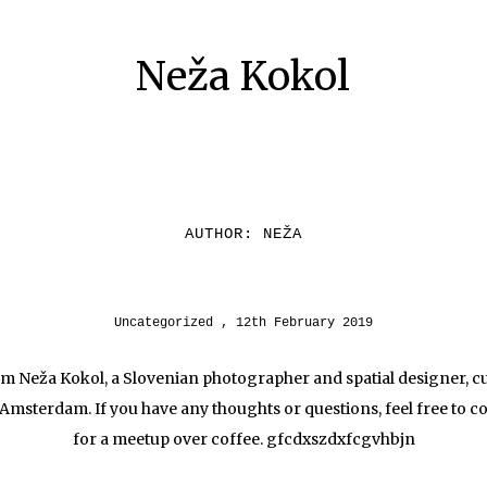
Neža Kokol
AUTHOR:
NEŽA
Uncategorized
12th February 2019
I’m Neža Kokol, a Slovenian photographer and spatial designer, c
 Amsterdam. If you have any thoughts or questions, feel free to c
for a meetup over coffee. gfcdxszdxfcgvhbjn