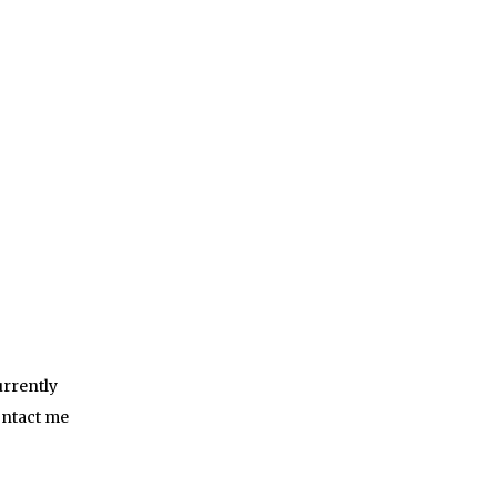
urrently
ontact me